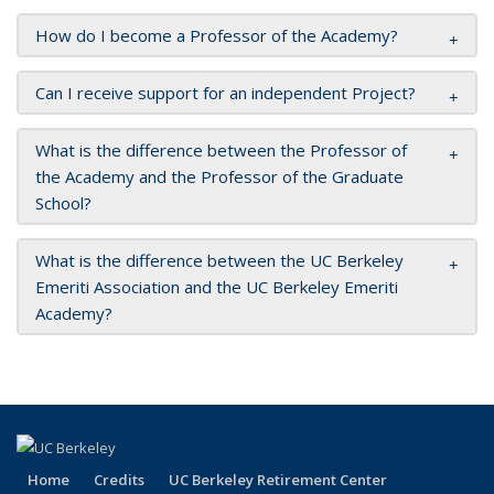
How do I become a Professor of the Academy?
Can I receive support for an independent Project?
What is the difference between the Professor of
the Academy and the Professor of the Graduate
School?
What is the difference between the UC Berkeley
Emeriti Association and the UC Berkeley Emeriti
Academy?
Home
Credits
UC Berkeley Retirement Center