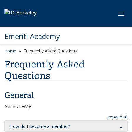
Skip to main content
Toggl
Emeriti Academy
Home
Frequently Asked Questions
Frequently Asked
Questions
General
General FAQs
expand all
How do I become a member?