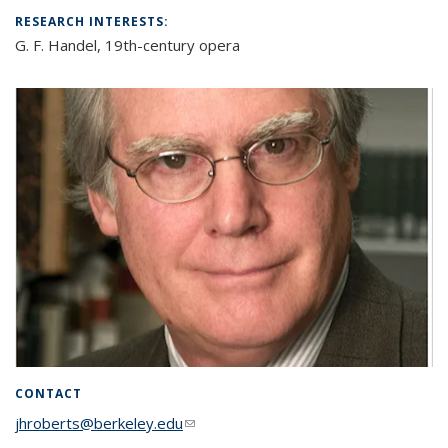
RESEARCH INTERESTS:
G. F. Handel, 19th-century opera
CONTACT
jhroberts@berkeley.edu
(link sends e-mail)