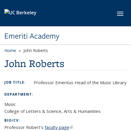
Skip to main content
Toggl
Emeriti Academy
Home
John Roberts
John Roberts
Professor Emeritus Head of the Music Library
JOB TITLE:
DEPARTMENT:
Music
College of Letters & Science, Arts & Humanities
BIO/CV:
Professor Robert's
faculty page
(link is external)
.